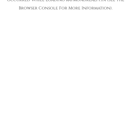
Browser Console
For More Information).