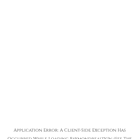
Application Error: A
Client
-side Exception Has
Occurred While Loading
Raymondrealty.in
(see The