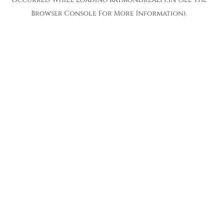
Browser Console
For More Information).