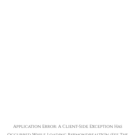
Application Error: A
Client
-side Exception Has
Occurred While Loading
Raymondrealty.in
(see The