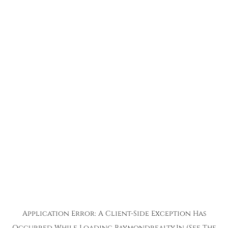
Application Error: A
Client
-side Exception Has
Occurred While Loading
Raymondrealty.in
(see The