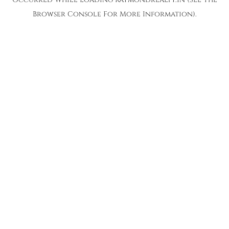
Browser Console
For More Information).