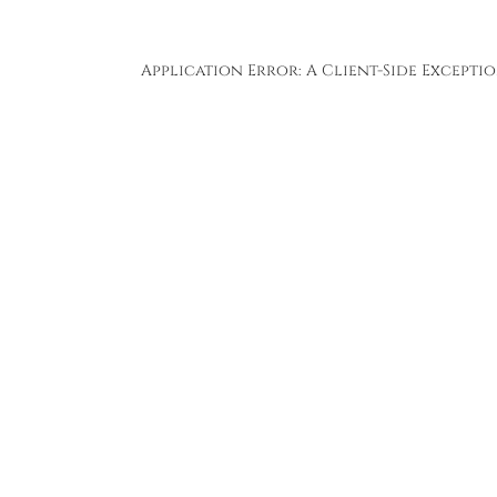
Application Error: A
Client
-side Except