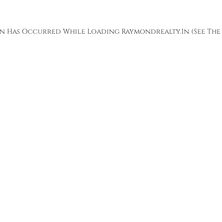
ion Has Occurred While Loading
Raymondrealty.in
(see The