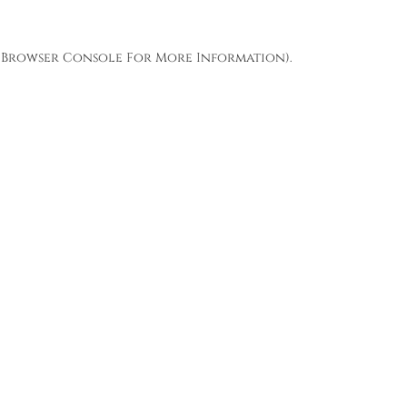
Browser Console
For More Information).