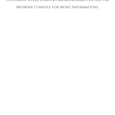
Browser Console
For More Information).