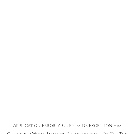
Application Error: A
Client
-side Exception Has
Occurred While Loading
Raymondrealty.in
(see The