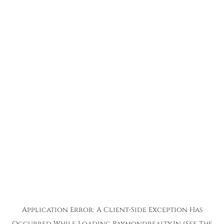
Application Error: A
Client
-side Exception Has
Occurred While Loading
Raymondrealty.in
(see The