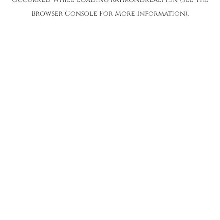
Browser Console
For More Information).