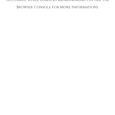
Browser Console
For More Information).