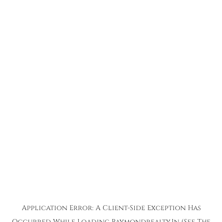
Application Error: A
Client
-side Exception Has
Occurred While Loading
Raymondrealty.in
(see The