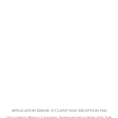
Application Error: A
Client
-side Exception Has
Occurred While Loading
Raymondrealty.in
(see The