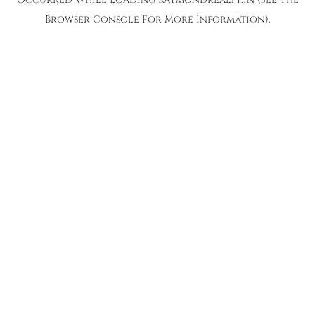
Browser Console
For More Information).