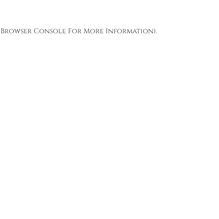
Browser Console
For More Information).