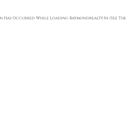
ion Has Occurred While Loading
Raymondrealty.in
(see The