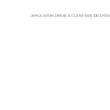
Application Error: A
Client
-side Except