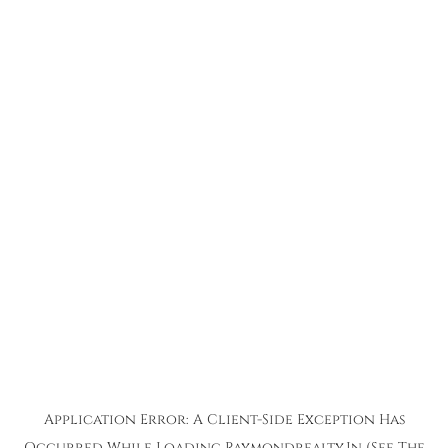
Application Error: A
Client
-side Exception Has
Occurred While Loading
Raymondrealty.in
(see The