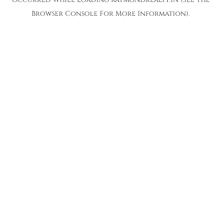
Browser Console
For More Information).