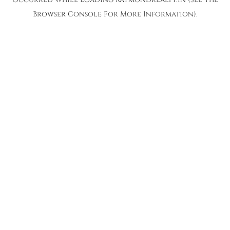
Browser Console
For More Information).