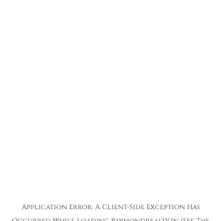
Application Error: A
Client
-side Exception Has
Occurred While Loading
Raymondrealty.in
(see The