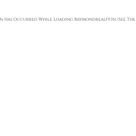
ion Has Occurred While Loading
Raymondrealty.in
(see The