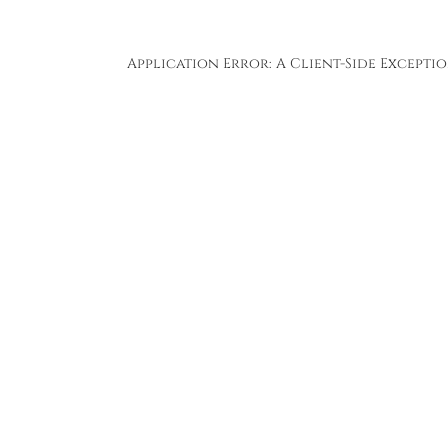
Application Error: A
Client
-side Except