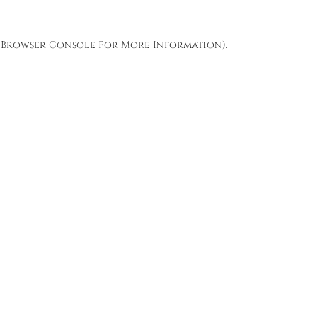
Browser Console
For More Information).