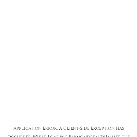
Application Error: A
Client
-side Exception Has
Occurred While Loading
Raymondrealty.in
(see The