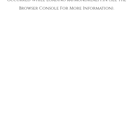
Browser Console
For More Information).