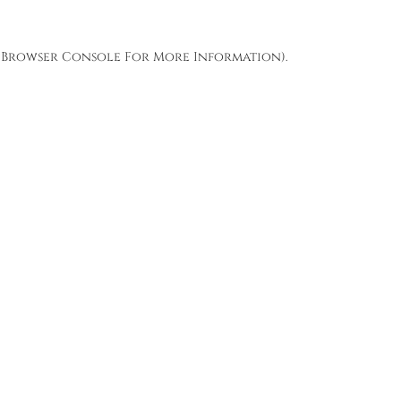
Browser Console
For More Information).