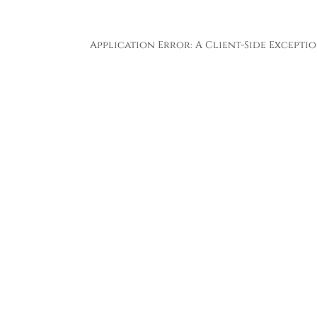
Application Error: A
Client
-side Except