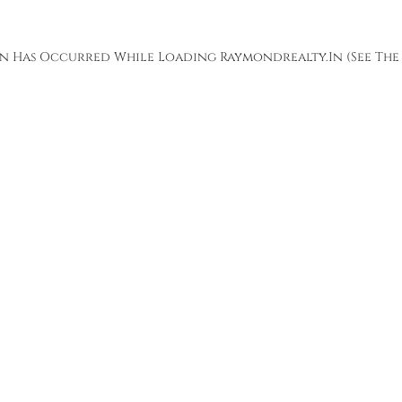
ion Has Occurred While Loading
Raymondrealty.in
(see The