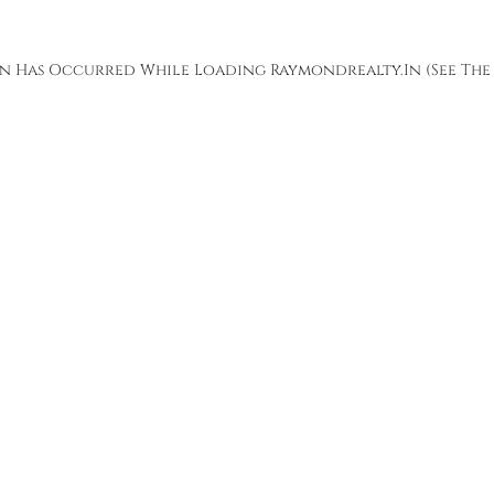
ion Has Occurred While Loading
Raymondrealty.in
(see The