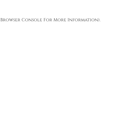
Browser Console
For More Information).