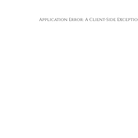
Application Error: A
Client
-side Except