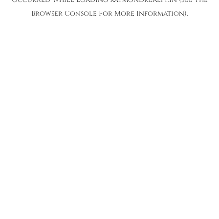
Browser Console
For More Information).