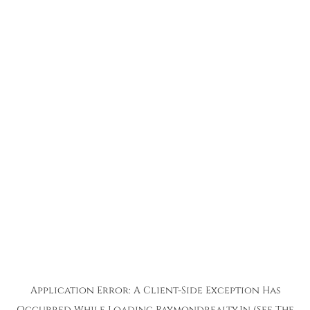
Application Error: A
Client
-side Exception Has
Occurred While Loading
Raymondrealty.in
(see The