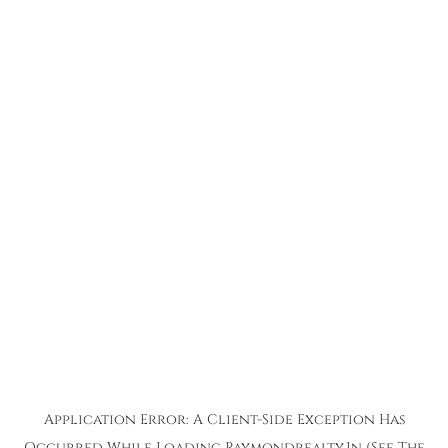
Application Error: A
Client
-side Exception Has
Occurred While Loading
Raymondrealty.in
(see The