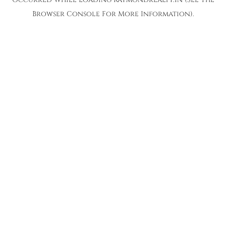
Browser Console
For More Information).