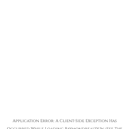
Application Error: A
Client
-side Exception Has
Occurred While Loading
Raymondrealty.in
(see The