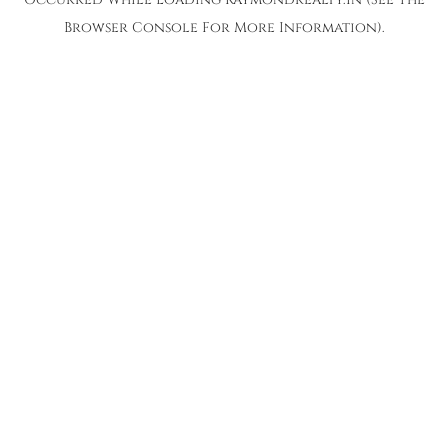
Browser Console
For More Information).