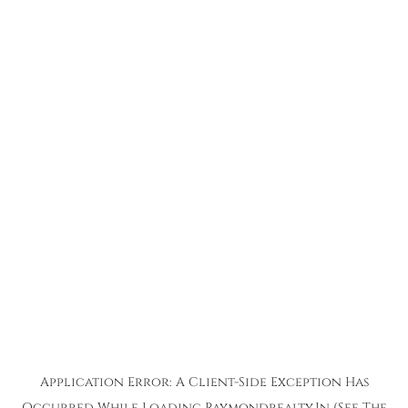
Application Error: A
Client
-side Exception Has
Occurred While Loading
Raymondrealty.in
(see The