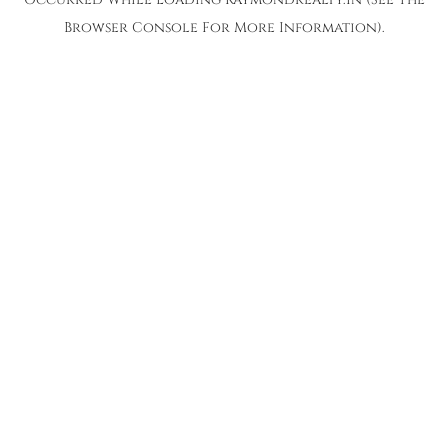
Browser Console
For More Information).