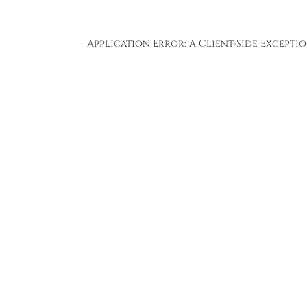
Application Error: A
Client
-side Except