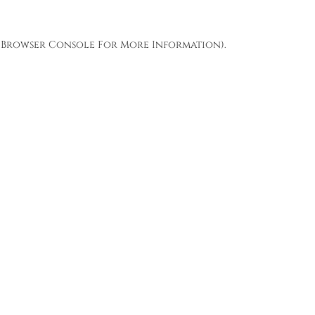
Browser Console
For More Information).