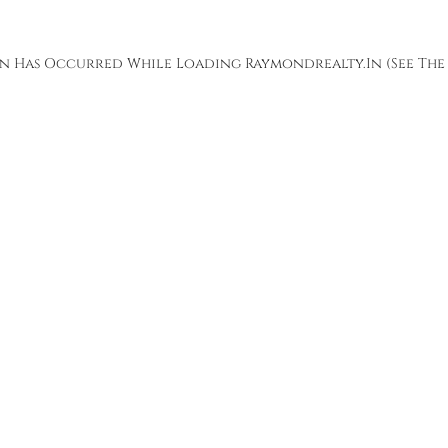
ion Has Occurred While Loading
Raymondrealty.in
(see The