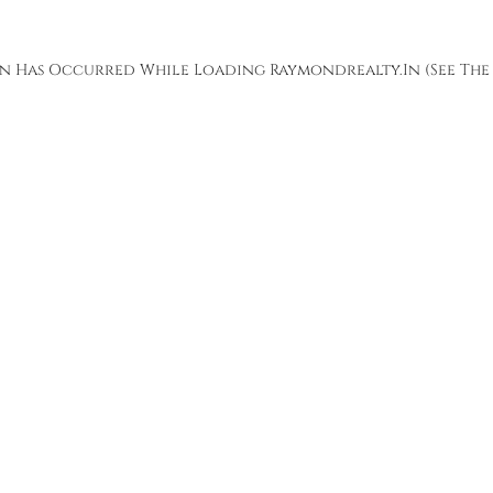
ion Has Occurred While Loading
Raymondrealty.in
(see The