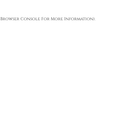
Browser Console
For More Information).