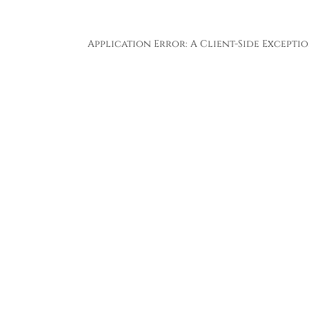
Application Error: A
Client
-side Except