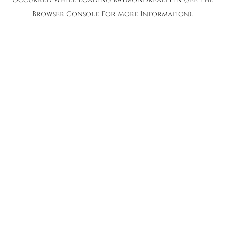
Browser Console
For More Information).