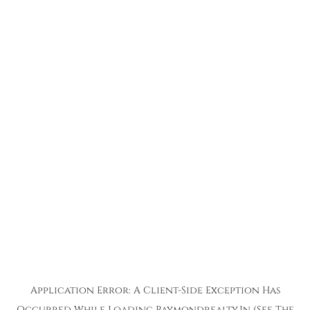
Application Error: A
Client
-side Exception Has
Occurred While Loading
Raymondrealty.in
(see The