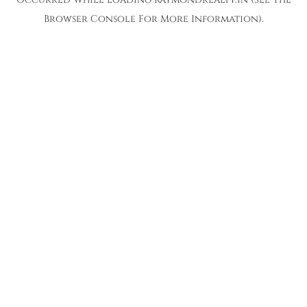
Browser Console
For More Information).