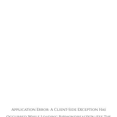
Application Error: A
Client
-side Exception Has
Occurred While Loading
Raymondrealty.in
(see The