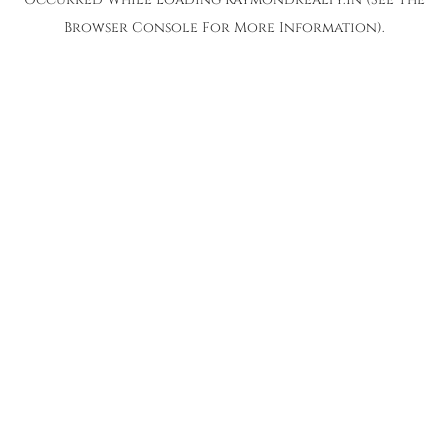
Browser Console
For More Information).