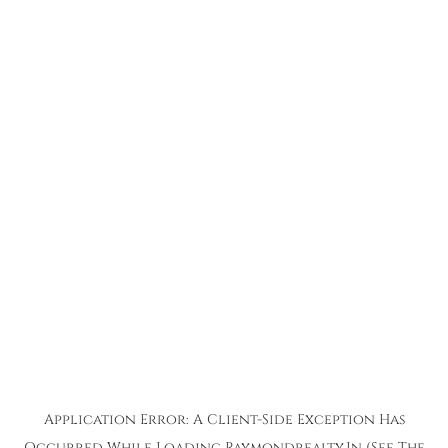
Application Error: A
Client
-side Exception Has
Occurred While Loading
Raymondrealty.in
(see The