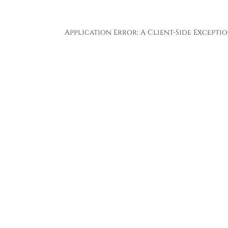
Application Error: A
Client
-side Except