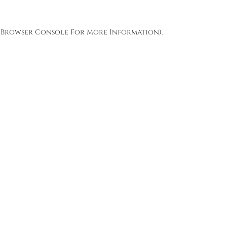
Browser Console
For More Information).