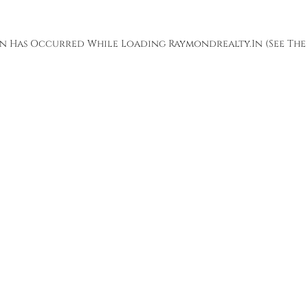
ion Has Occurred While Loading
Raymondrealty.in
(see The