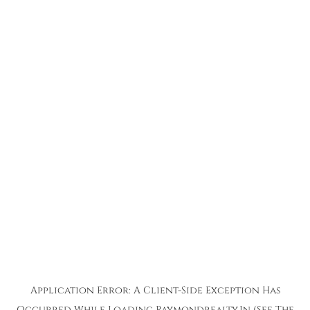
Application Error: A
Client
-side Exception Has
Occurred While Loading
Raymondrealty.in
(see The