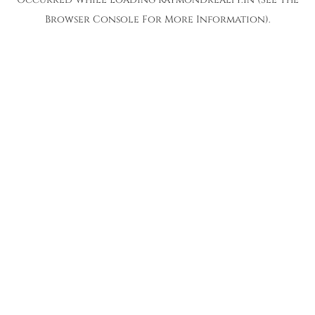
Browser Console
For More Information).