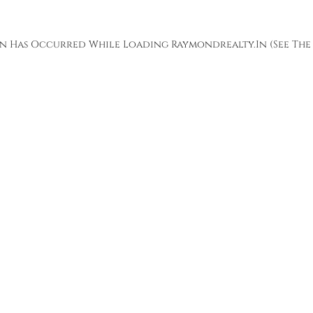
ion Has Occurred While Loading
Raymondrealty.in
(see The