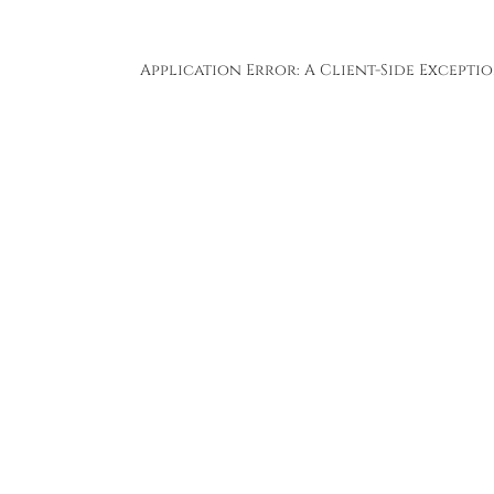
Application Error: A
Client
-side Except