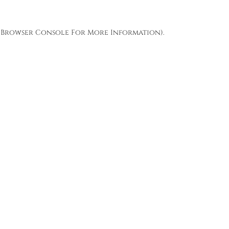
Browser Console
For More Information).