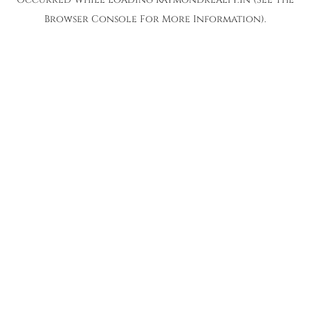
Browser Console
For More Information).