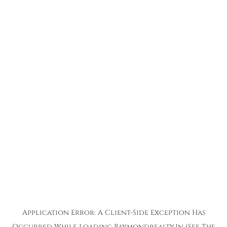
Application Error: A
Client
-side Exception Has
Occurred While Loading
Raymondrealty.in
(see The